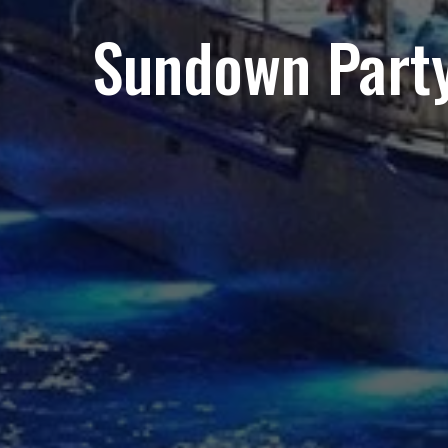
Sundown Part