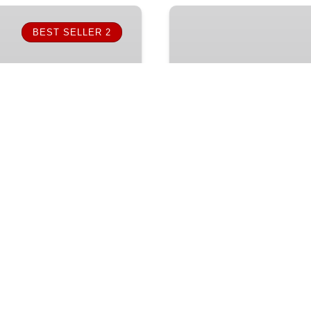
Snorkel
Fun
BEST SELLER 2
(Lunch)
FROM
1,930.50
MX$
ALL AGES
3.5 HOU
Snorkel Fun (Lunch
ith Cabo Escape Tours.
Explore Cabo’s iconic arc
and the Arch while
and marine life discovery
elicious meals and drinks
and lively entertainment 
line!
Book online!