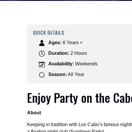
QUICK DETAILS
Ages:
6 Years +
Duration:
2 Hours
Availability:
Weekends
Season:
All Year
Enjoy Party on the Cab
About
Keeping in tradition with Los Cabo’s famous night
a floating night club (Sundown Party).