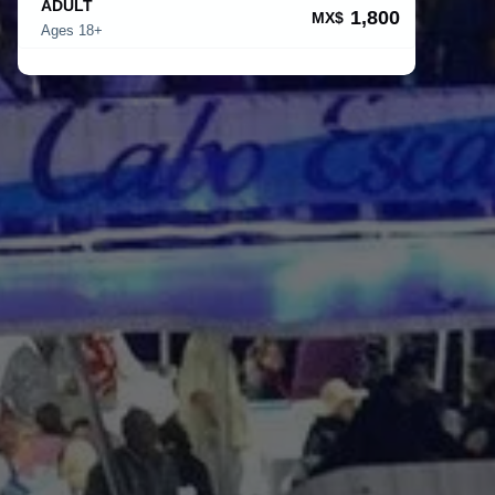
ADULT
1,800
MX$
Ages 18+