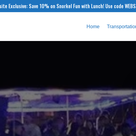
ite Exclusive: Save 10% on Snorkel Fun with Lunch! Use code WEB
Home
Transportatio