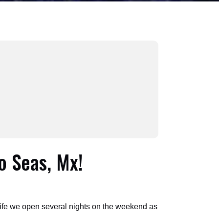
o Seas, Mx!
life we open several nights on the weekend as