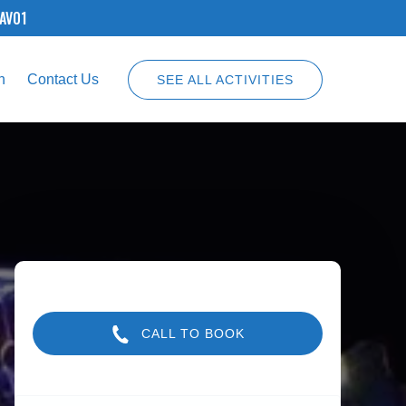
SAV01
n
Contact Us
SEE ALL ACTIVITIES
CALL TO BOOK