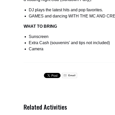
DJ plays the latest hits and pop favorites.
GAMES and dancing WITH THE MC AND CR
WHAT TO BRING
Sunscreen
Extra Cash (souvenirs’ and tips not included)
Camera
Email
Related Activities