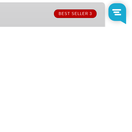
BEST SELLER 3
FROM
1,930.50
MX$
RS
)
h, then cruise to Chileno Bay for snorkeling
. Enjoy a delicious onboard lunch, open bar,
on this unforgettable sea adventure in Cabo.